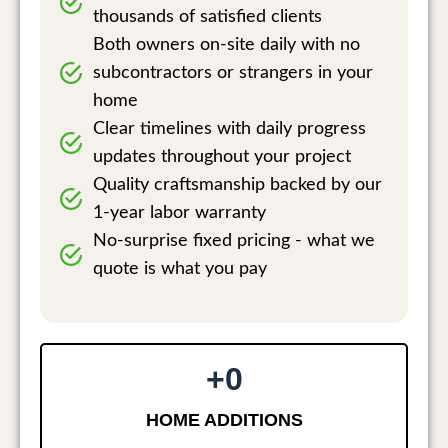
thousands of satisfied clients
Both owners on-site daily with no
subcontractors or strangers in your
home
Clear timelines with daily progress
updates throughout your project
Quality craftsmanship backed by our
1-year labor warranty
No-surprise fixed pricing - what we
quote is what you pay
+
0
HOME ADDITIONS