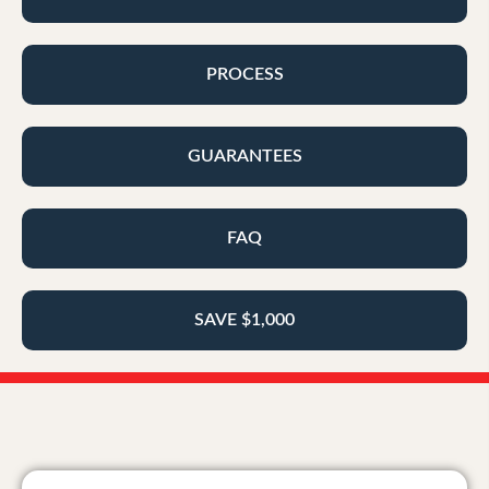
PROCESS
GUARANTEES
FAQ
SAVE $1,000