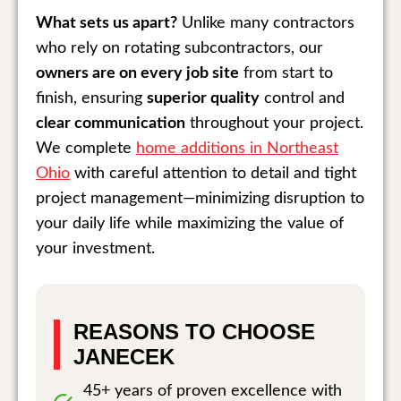
What sets us apart?
Unlike many contractors
who rely on rotating subcontractors, our
owners are on every job site
from start to
finish, ensuring
superior quality
control and
clear communication
throughout your project.
We complete
home additions in Northeast
Ohio
with careful attention to detail and tight
project management—minimizing disruption to
your daily life while maximizing the value of
your investment.
REASONS TO CHOOSE
JANECEK
45+ years of proven excellence with