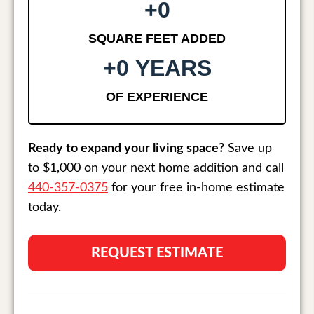
+
0
SQUARE FEET ADDED
+
0
 YEARS
OF EXPERIENCE
Ready to expand your living space?
Save up
to $1,000 on your next home addition and call
440-357-0375
for your free in-home estimate
today.
REQUEST ESTIMATE