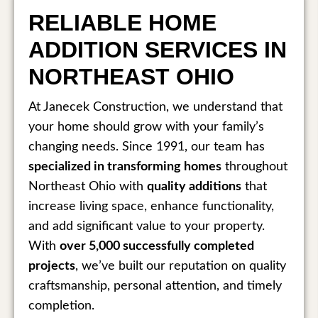
RELIABLE HOME
ADDITION SERVICES IN
NORTHEAST OHIO
At Janecek Construction, we understand that
your home should grow with your family’s
changing needs. Since 1991, our team has
specialized in transforming homes
throughout
Northeast Ohio with
quality additions
that
increase living space, enhance functionality,
and add significant value to your property.
With
over 5,000 successfully completed
projects
, we’ve built our reputation on quality
craftsmanship, personal attention, and timely
completion.