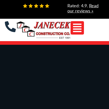
Skip
Rated: 4.9.
Read
to
our reviews »
content