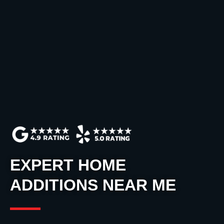
EXPERT HOME
ADDITIONS NEAR ME