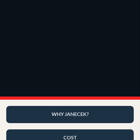
WHY JANECEK?
COST