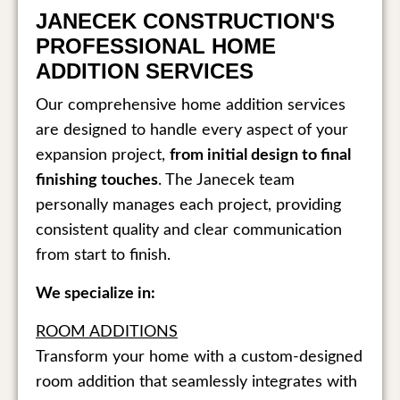
JANECEK CONSTRUCTION'S
PROFESSIONAL HOME
ADDITION SERVICES
Our comprehensive home addition services
are designed to handle every aspect of your
expansion project,
from initial design to final
finishing touches
. The Janecek team
personally manages each project, providing
consistent quality and clear communication
from start to finish.
We specialize in:
ROOM ADDITIONS
Transform your home with a custom-designed
room addition that seamlessly integrates with