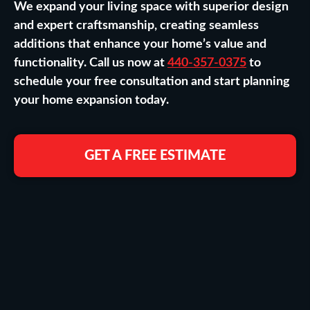
We expand your living space with superior design
and expert craftsmanship, creating seamless
additions that enhance your home’s value and
functionality. Call us now at
440-357-0375
to
schedule your free consultation and start planning
your home expansion today.
GET A FREE ESTIMATE