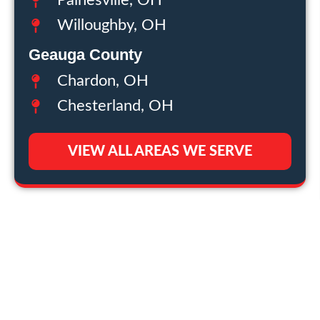
Painesville, OH
Willoughby, OH
Geauga County
Chardon, OH
Chesterland, OH
VIEW ALL AREAS WE SERVE
THE CRAFTSMEN
EMAIL
NEWSLETTER