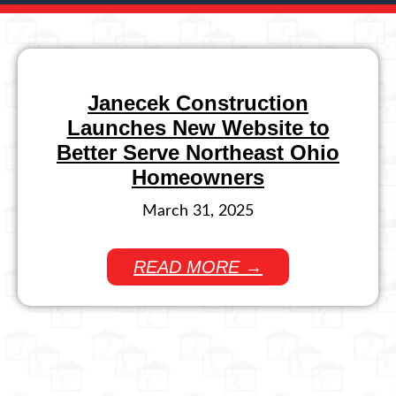
Janecek Construction
Launches New Website to
Better Serve Northeast Ohio
Homeowners
March 31, 2025
READ MORE →