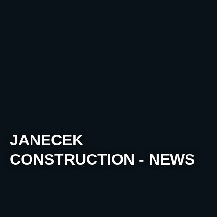
JANECEK
CONSTRUCTION - NEWS