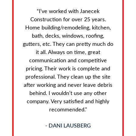
“I’ve worked with Janecek
Construction for over 25 years.
Home building/remodeling, kitchen,
bath, decks, windows, roofing,
gutters, etc. They can pretty much do
it all. Always on time, great
communication and competitive
pricing. Their work is complete and
professional. They clean up the site
after working and never leave debris
behind. I wouldn’t use any other
company. Very satisfied and highly
recommended."
- DANI LAUSBERG