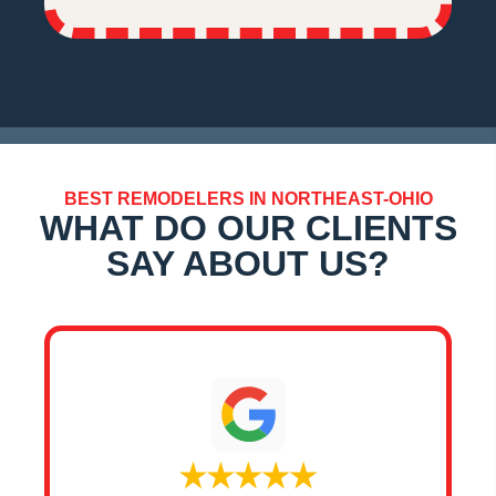
BEST REMODELERS IN NORTHEAST-OHIO
WHAT DO OUR CLIENTS
SAY ABOUT US?