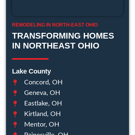
REMODELING IN NORTH-EAST OHIO
TRANSFORMING HOMES
IN NORTHEAST OHIO
Lake County
Concord, OH
Geneva, OH
Eastlake, OH
Kirtland, OH
Mentor, OH