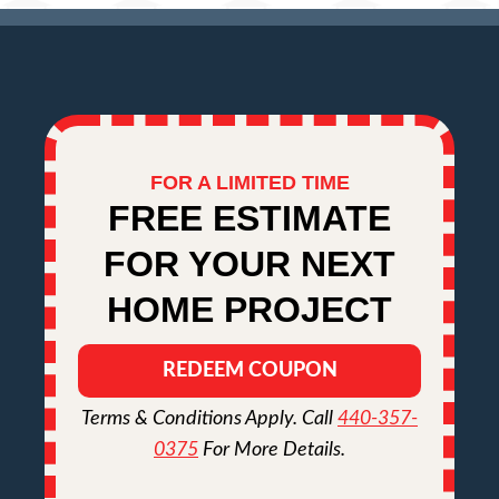
FOR A LIMITED TIME
FREE ESTIMATE
FOR YOUR NEXT
HOME PROJECT
REDEEM COUPON
Terms & Conditions Apply. Call
440-357-
0375
For More Details.