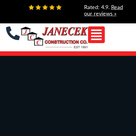
Skip
Rated: 4.9.
Read
to
our reviews »
content